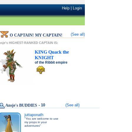
Help
|
Login
(See all)
O CAPTAIN! MY CAPTAIN!
nsje's HIGHEST-RANKED CAPTAIN IS:
KING
Quack
the
KNIGHT
of the
Ribbit
empire
- 10
(See all)
Ansje's BUDDIES
juttaponath
"You are welcome to use
my props in your
adventures"