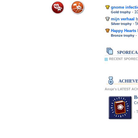
gnome infecti
- 
Gold trophy
mijn verhaal
b
- 
Silver trophy
Happy Hearts
-
Bronze trophy
SPORECA
RECENT SPORECA
ACHIEV
Ansje's LATEST A
Be
Cr
- 