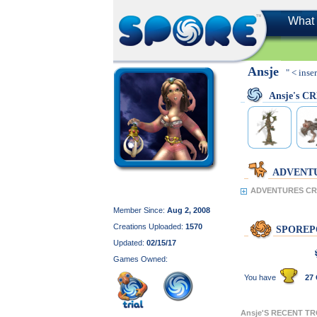
What 
Ansje
" < inse
Ansje's C
ADVENT
ADVENTURES CRE
Member Since:
Aug 2, 2008
Creations Uploaded:
1570
SPOREP
Updated:
02/15/17
Games Owned:
You have
27 
Ansje'S RECENT T