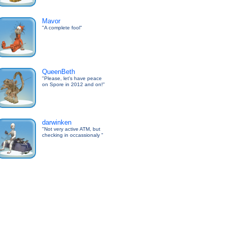
Mavor
"A complete fool"
QueenBeth
"Please, let's have peace
on Spore in 2012 and on!"
darwinken
"Not very active ATM, but
checking in occassionaly "