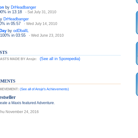
on
by
DrHeadbanger
100%
in 13:18
- Sat July 31, 2010
y
DrHeadbanger
50%
in 05:57
- Wed July 14, 2010
 Day
by
odDballL
 100%
in 03:55
- Wed June 23, 2010
STS
(See all
in Sporepedia)
STS MADE BY Ansje:
EMENTS
CHIEVEMENT:
(See all of Ansje's Achievements)
stseller
eate a Maxis featured Adventure.
Thu November 24, 2016