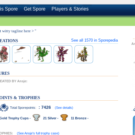
is Spore
Get Spore
Players & Stories
rt witty tagline here > "
See all
1570
in Sporepedia
REATIONS
A
URES
ATED BY Ansje:
OINTS & TROPHIES
: 7426
Total Sporepoints:
(See details)
Gold Trophy Cups -
21 Silver -
11 Bronze -
ROPHIES:
(See Ansje's full trophy case)