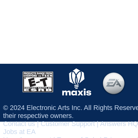
© 2024 Electronic Arts Inc. All Rights Reser
their respective owners.
Contact us
|
Customer Support
|
Answers HQ
Jobs at EA