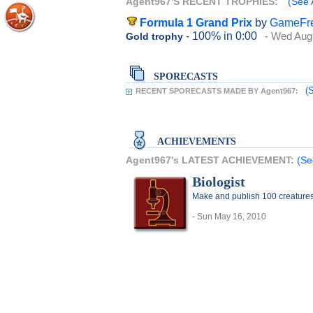
Agent967'S RECENT TROPHIES:
(See 
Formula 1 Grand Prix
by
GameFr
- 100%
in 0:00
- Wed Aug
Gold trophy
SPORECASTS
(
RECENT SPORECASTS MADE BY Agent967:
ACHIEVEMENTS
Agent967's LATEST ACHIEVEMENT:
(Se
Biologist
Make and publish 100 creature
- Sun May 16, 2010