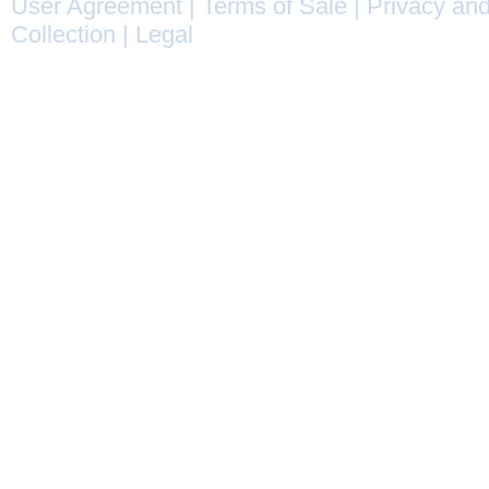
User Agreement
|
Terms of Sale
|
Privacy and
Collection
|
Legal