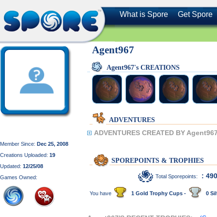
What is Spore
Get Spore
Agent967
Agent967's CREATIONS
ADVENTURES
ADVENTURES CREATED BY Agent967
Member Since:
Dec 25, 2008
Creations Uploaded:
19
SPOREPOINTS & TROPHIES
Updated:
12/25/08
: 49
Total Sporepoints:
Games Owned:
You have
1 Gold Trophy Cups -
0 Sil