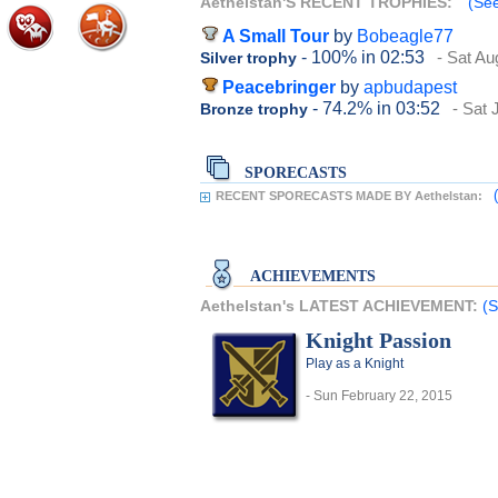
Aethelstan'S RECENT TROPHIES:
(See
A Small Tour
by
Bobeagle77
- 100%
in 02:53
- Sat Au
Silver trophy
Peacebringer
by
apbudapest
- 74.2%
in 03:52
- Sat 
Bronze trophy
SPORECASTS
RECENT SPORECASTS MADE BY Aethelstan:
ACHIEVEMENTS
Aethelstan's LATEST ACHIEVEMENT:
(S
Knight Passion
Play as a Knight
- Sun February 22, 2015