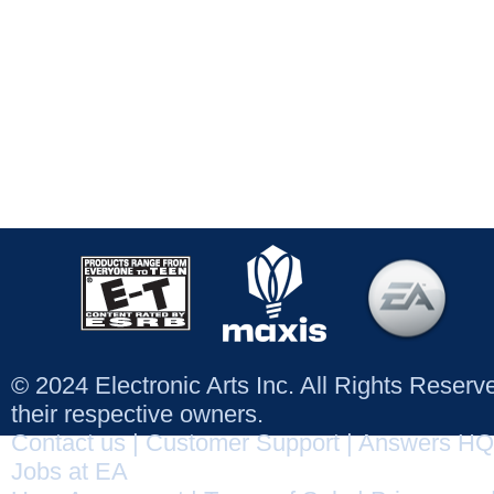
© 2024 Electronic Arts Inc. All Rights Reser
their respective owners.
Contact us
|
Customer Support
|
Answers HQ
Jobs at EA