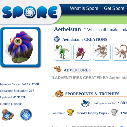
What is Spore
Get Spore
Aethelstan
" What shall I make tod
Aethelstan's CREATIONS
ADVENTURES
ADVENTURES CREATED BY Aethelsta
Member Since:
Jul 17, 2008
Creations Uploaded:
227
SPOREPOINTS & TROPHIES
Updated:
01/11/09
: 80
Total Sporepoints:
Games Owned:
You have
0 Gold Trophy Cups -
1 Sil