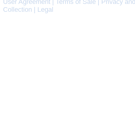
User Agreement
|
Terms of Sale
|
Privacy and
Collection
|
Legal