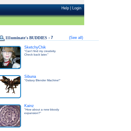
Help
|
Login
- 7
(See all)
111uminate's BUDDIES
SketchyChik
"Can't find my creativity.
Check back later."
Sibuna
"Galaxy Blender Machine!"
Kainz
"How about a new bloody
expansion?"