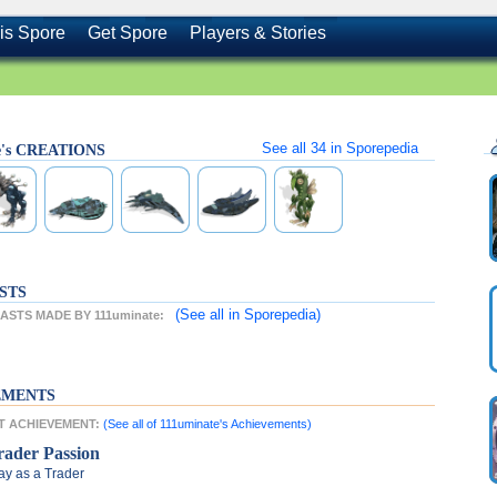
is Spore
Get Spore
Players & Stories
See all
34
in Sporepedia
e's CREATIONS
STS
(See all
in Sporepedia)
STS MADE BY 111uminate:
EMENTS
ST ACHIEVEMENT:
(See all of 111uminate's Achievements)
rader Passion
ay as a Trader