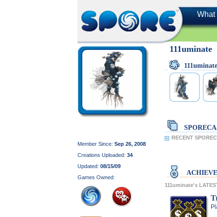
What 
111uminate
111uminat
SPORECA
RECENT SPORECA
Member Since:
Sep 26, 2008
Creations Uploaded:
34
Updated:
08/15/09
ACHIEV
Games Owned:
111uminate's LATE
T
Pl