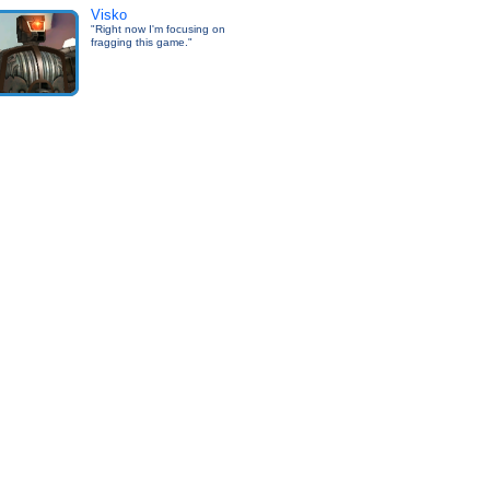
Visko
"Right now I'm focusing on
fragging this game."