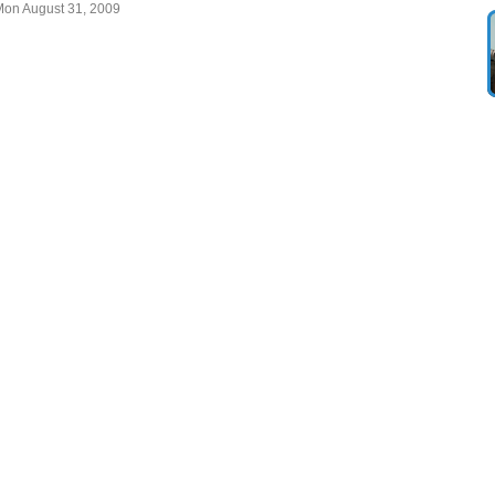
Mon August 31, 2009