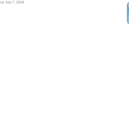
Tue July 7, 2009