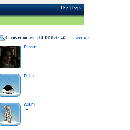
Help
|
Login
- 12
(See all)
0monsterhunter0's BUDDIES
Rennar
" "
Didzo
G3NJI
"...."