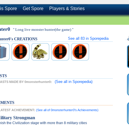
is Spore
Get Spore
Players & Stories
nter0
" Long live monster hunter(the game) "
See all
83
in Sporepedia
unter0's CREATIONS
STS
(See all
in Sporepedia)
STS MADE BY 0monsterhunter0:
EMENTS
 LATEST ACHIEVEMENT:
(See all of 0monsterhunter0's Achievements)
ilitary Strongman
nish the Civilization stage with more than 8 military cities