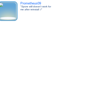
Prometheus09
"Spore still doesn't work for
me after reinstall :/"