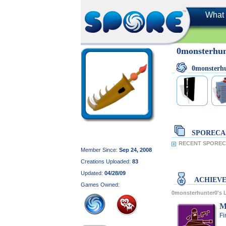
What 
0monsterhu
0monsterh
SPORECA
RECENT SPORECA
Member Since:
Sep 24, 2008
Creations Uploaded:
83
Updated:
04/28/09
ACHIEV
Games Owned:
0monsterhunter0's
M
Fi