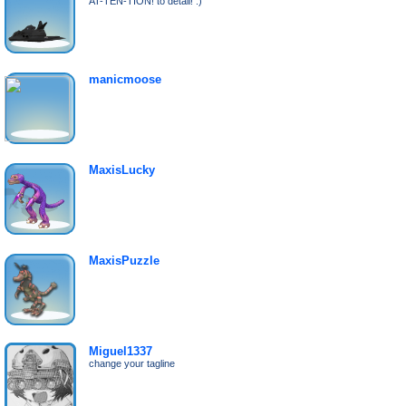
AT-TEN-TION! to detail! :)
manicmoose
MaxisLucky
MaxisPuzzle
Miguel1337
change your tagline