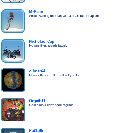
MrFisto
Street walking cheetah with a heart full of napalm
Nicholas_Cap
No one likes a stale bagel.
olimar64
Master the gestalt. It will set you free.
Orgath11
Cool people don't need taglines!
Pat1196