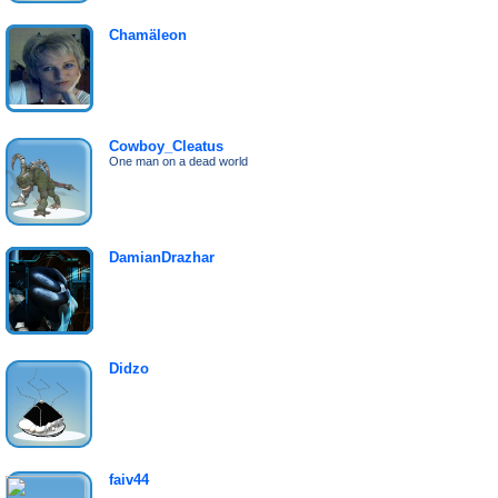
Chamäleon
Cowboy_Cleatus
One man on a dead world
DamianDrazhar
Didzo
faiv44