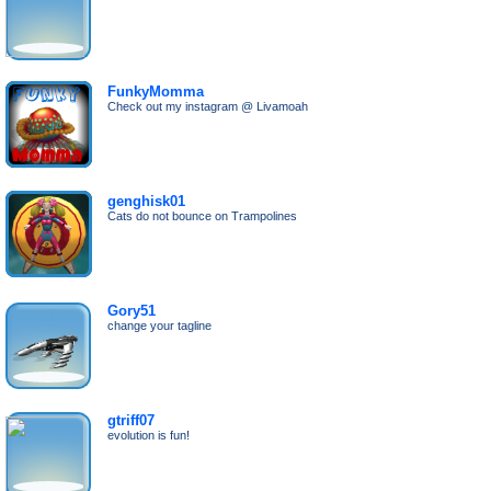
FunkyMomma
Check out my instagram @ Livamoah
genghisk01
Cats do not bounce on Trampolines
Gory51
change your tagline
gtriff07
evolution is fun!