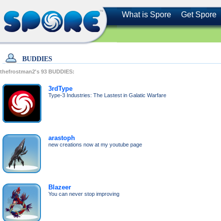
What is Spore
Get Spore
BUDDIES
thefrostman2's
93
BUDDIES:
3rdType
Type-3 Industries: The Lastest in Galatic Warfare
arastoph
new creations now at my youtube page
Blazeer
You can never stop improving