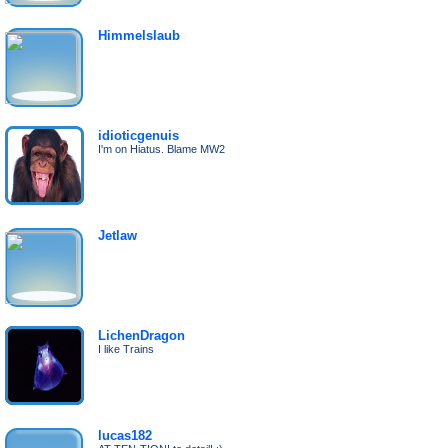
Himmelslaub
idioticgenuis
I'm on Hiatus. Blame MW2
Jetlaw
LichenDragon
I like Trains
lucas182