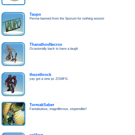
Taupo
Perma-banned from the Sporum for nothing woooo!
ThanathosNecros
Ocasionally back to have a laugh
thezethrock
yay got a new pc ZOMFG.
TormakSaber
Fantabulous, magniflerous, stupendlier!
val4ovr