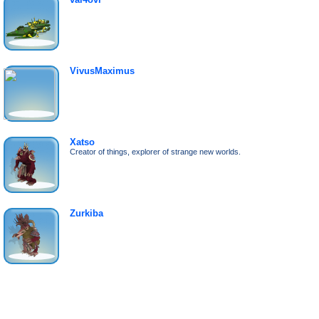
VivusMaximus
Xatso
Creator of things, explorer of strange new worlds.
Zurkiba