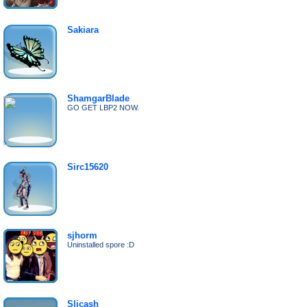
Sakiara
ShamgarBlade
GO GET LBP2 NOW.
Sirc15620
sjhorm
Uninstalled spore :D
Slicash