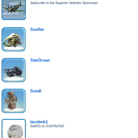
Subscribe to the Superior Vehicles Sporecast
Soulfar
StarOcean
Svndl
tacobob1
SaNiTy Is OvErRaTeD