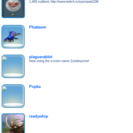
1,465 subbed; http://www.twitch.tv/sporepat1196
Phattasm
plaguerabbit
Now using the screen name Zombwynne!
Popka
readywhip