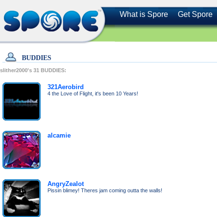
What is Spore
Get Spore
BUDDIES
slither2000's
31
BUDDIES:
321Aerobird
4 the Love of Flight, it's been 10 Years!
alcamie
AngryZealot
Pissin blimey! Theres jam coming outta the walls!