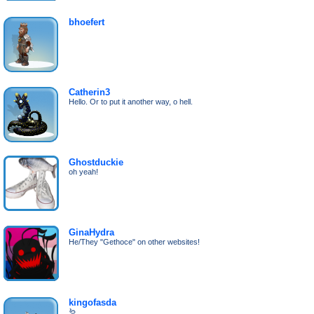
bhoefert
Catherin3
Hello. Or to put it another way, o hell.
Ghostduckie
oh yeah!
GinaHydra
He/They "Gethoce" on other websites!
kingofasda
🪱