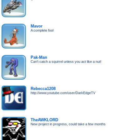
Mavor
A complete fool
Pak-Man
Can't catch a squirrel unless you act like a nut!
Rebecca1208
http://www.youtube.com/user/DarkEdgeTV
TheAWKLORD
New project in progress, could take a few months