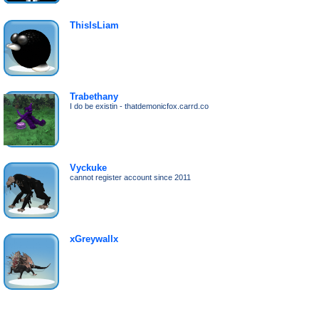
ThisIsLiam
Trabethany
I do be existin - thatdemonicfox.carrd.co
Vyckuke
cannot register account since 2011
xGreywallx