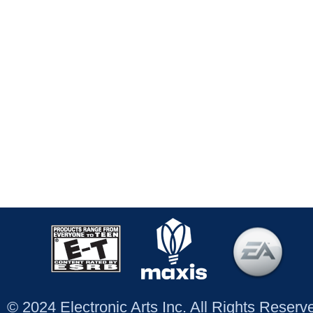
© 2024 Electronic Arts Inc. All Rights Reser