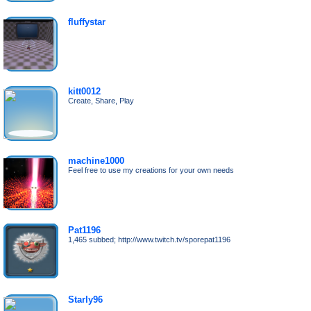
fluffystar
kitt0012
Create, Share, Play
machine1000
Feel free to use my creations for your own needs
Pat1196
1,465 subbed; http://www.twitch.tv/sporepat1196
Starly96