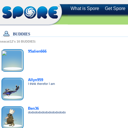
What is Spore
Get Spore
BUDDIES
seacat12's
16
BUDDIES:
95alien666
Allyn959
I think therefor I am
Ben36
dododododododododododo