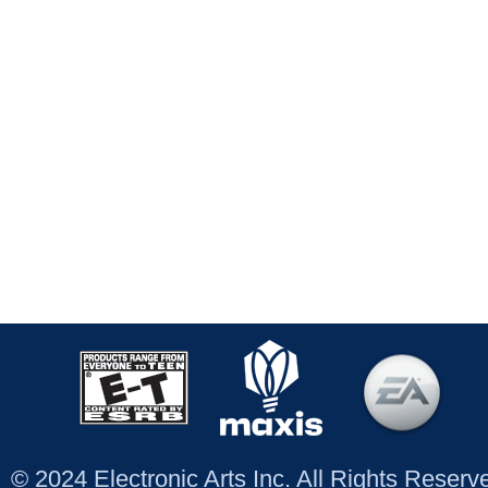
© 2024 Electronic Arts Inc. All Rights Reser