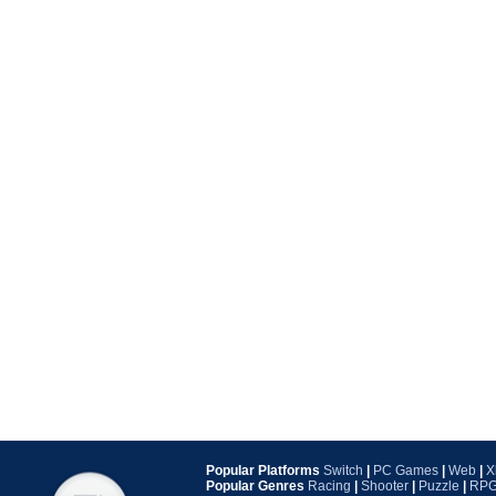
Popular Platforms
Switch
|
PC Games
|
Web
|
X
Popular Genres
Racing
|
Shooter
|
Puzzle
|
RP