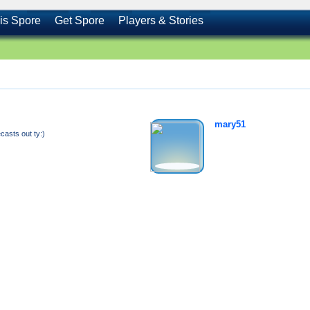
is Spore
Get Spore
Players & Stories
mary51
sts out ty:)