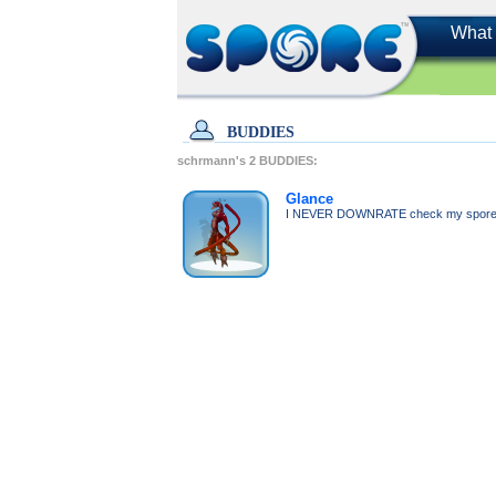
What 
BUDDIES
schrmann's
2
BUDDIES:
Glance
I NEVER DOWNRATE check my sporeca