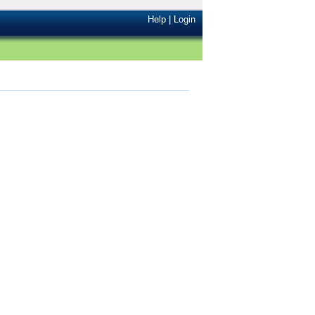
Help
|
Login