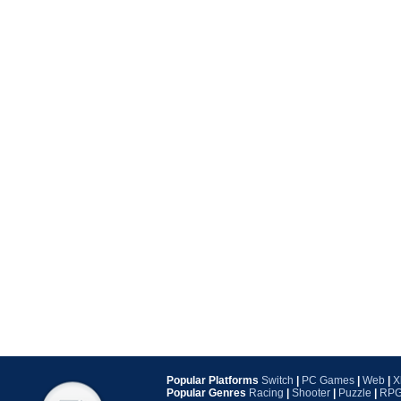
Popular Platforms
Switch
|
PC Games
|
Web
|
X
Popular Genres
Racing
|
Shooter
|
Puzzle
|
RP