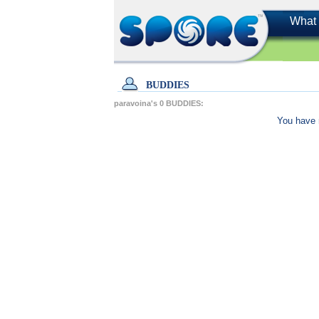
What 
BUDDIES
paravoina's
0
BUDDIES:
You have 