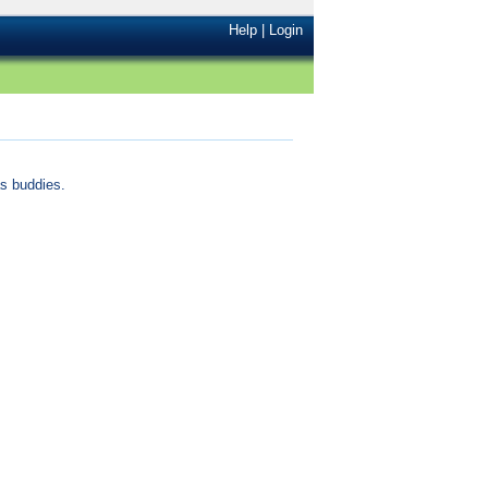
Help
|
Login
s buddies.