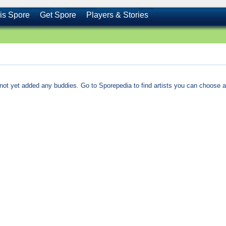
is Spore
Get Spore
Players & Stories
not yet added any buddies. Go to Sporepedia to find artists you can choose a