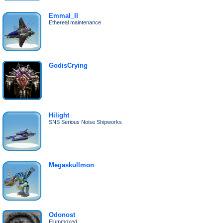
Emmal_II
Ethereal maintenance
GodisCrying
Hilight
SNS Serious Noise Shipworks
Megaskullmon
Odonost
Flummoxed