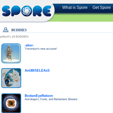
What is Spore
Get Spore
BUDDIES
p9iko0's
24
BUDDIES:
-ebor-
Treverbyn's new account!
AnUBISELEAsS
BrokenEyeReborn
Astrologers, Fools, and Barbarians Beware