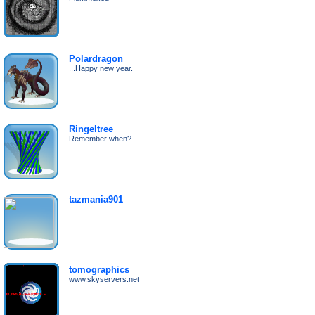
Polardragon
...Happy new year.
Ringeltree
Remember when?
tazmania901
tomographics
www.skyservers.net