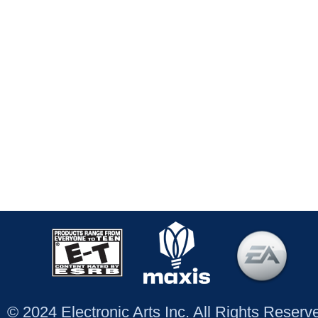
© 2024 Electronic Arts Inc. All Rights Reser