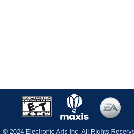
© 2024 Electronic Arts Inc. All Rights Reser