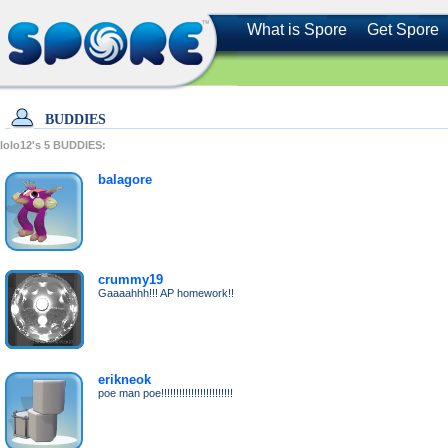
What is Spore
Get Spore
BUDDIES
lolo12's
5
BUDDIES:
balagore
crummy19
Gaaaahhh!!! AP homework!!
erikneok
poe man poe!!!!!!!!!!!!!!!!!!!!!!!!