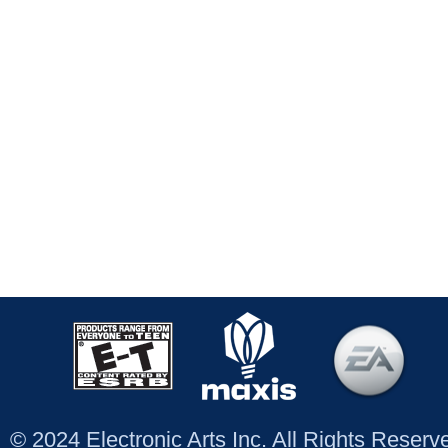
© 2024 Electronic Arts Inc. All Rights Reser