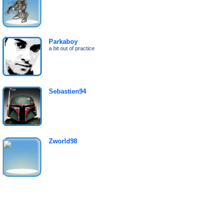
Parkaboy
a bit out of practice
Sebastien94
Zworld98