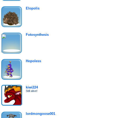
Elopolis
Fotosynthesis
Hopoless
kiwi224
Still alive!
lordmongoose001