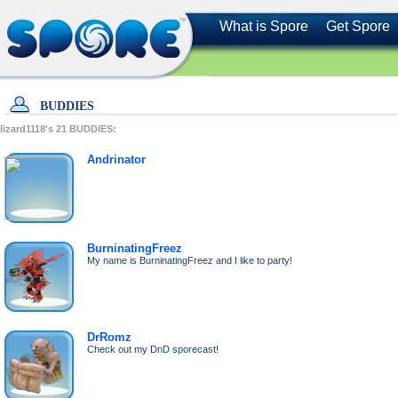
What is Spore
Get Spore
BUDDIES
lizard1118's
21
BUDDIES:
Andrinator
BurninatingFreez
My name is BurninatingFreez and I like to party!
DrRomz
Check out my DnD sporecast!