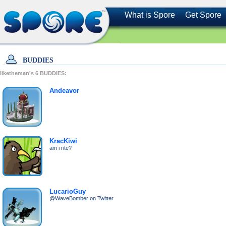
What is Spore
Get Spore
BUDDIES
liketheman's
6
BUDDIES:
Andeavor
KracKiwi
am i rite?
LucarioGuy
@WaveBomber on Twitter