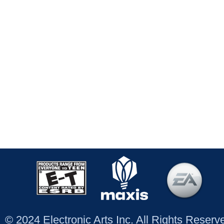
© 2024 Electronic Arts Inc. All Rights Reser