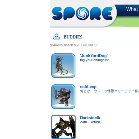
What 
BUDDIES
gomoraisback's
26
BUDDIES:
'JunkYardDog'
tag your changeline
cold-exp
何とか、ウルトラ怪獣クリーチャー作
Darksidetk
Zath...Return...