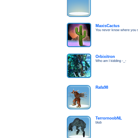
MaxisCactus
You never know where you s
Orbixitron
Who am I kidding -_-
Rafa98
TerrornoobNL
blub