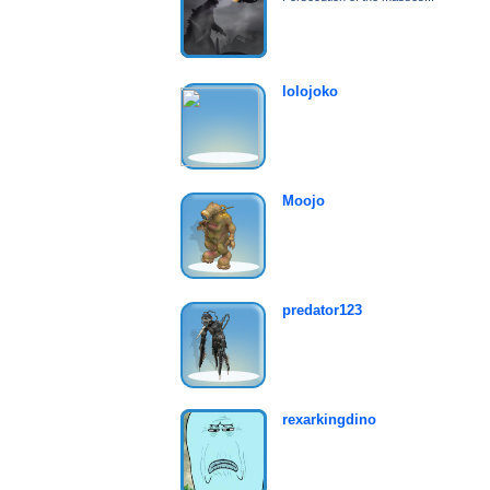
lolojoko
Moojo
predator123
rexarkingdino