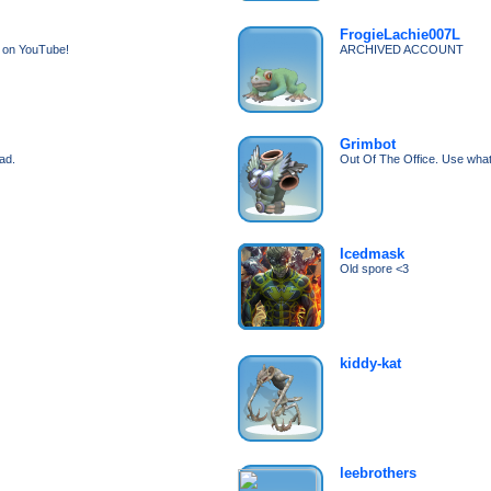
FrogieLachie007L
e on YouTube!
ARCHIVED ACCOUNT
Grimbot
ad.
Out Of The Office. Use what
Icedmask
Old spore <3
kiddy-kat
leebrothers