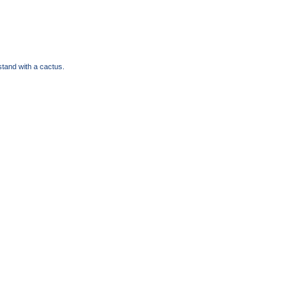
tand with a cactus.