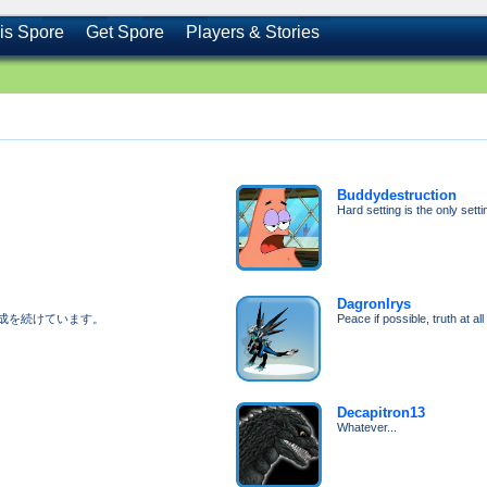
is Spore
Get Spore
Players & Stories
Buddydestruction
Hard setting is the only setti
DagronIrys
成を続けています。
Peace if possible, truth at al
Decapitron13
Whatever...