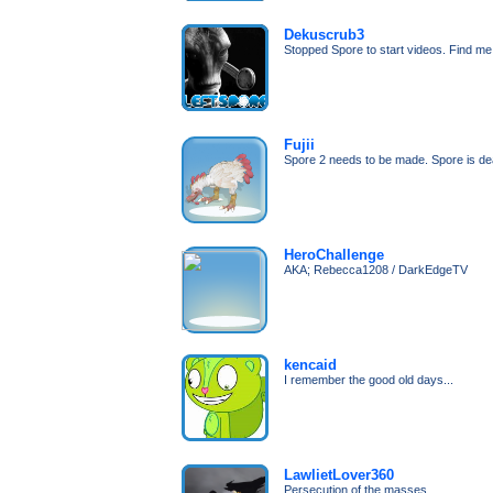
Dekuscrub3
Stopped Spore to start videos. Find m
Fujii
Spore 2 needs to be made. Spore is de
HeroChallenge
AKA; Rebecca1208 / DarkEdgeTV
kencaid
I remember the good old days...
LawlietLover360
Persecution of the masses...