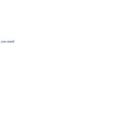
 you want!