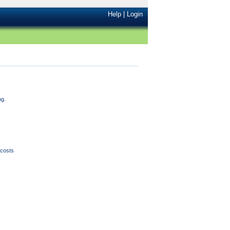
Help
|
Login
ng.
l costs