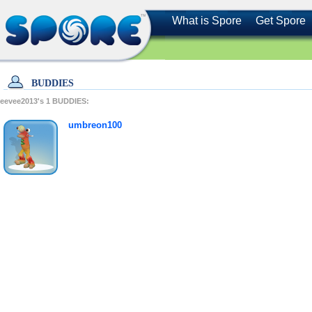
What is Spore
Get Spore
BUDDIES
eevee2013's
1
BUDDIES:
umbreon100