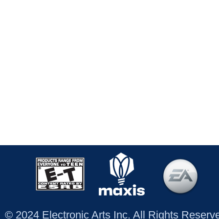
© 2024 Electronic Arts Inc. All Rights Reser