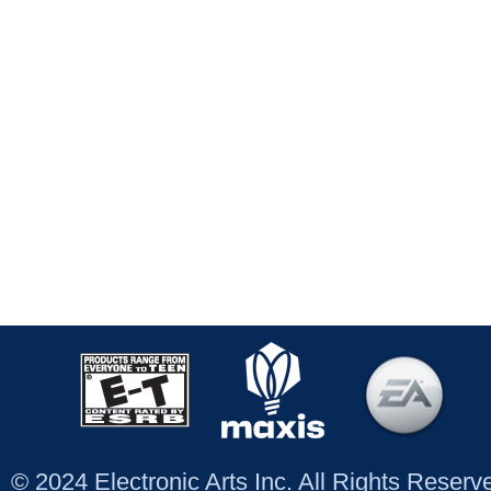
© 2024 Electronic Arts Inc. All Rights Reser