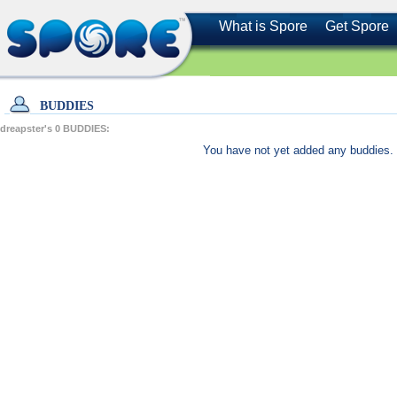
What is Spore
Get Spore
BUDDIES
dreapster's
0
BUDDIES:
You have not yet added any buddies. 