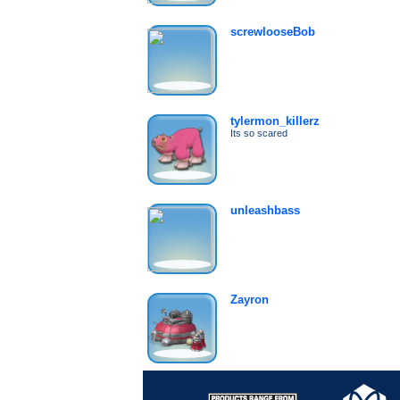
screwlooseBob
tylermon_killerz
Its so scared
unleashbass
Zayron