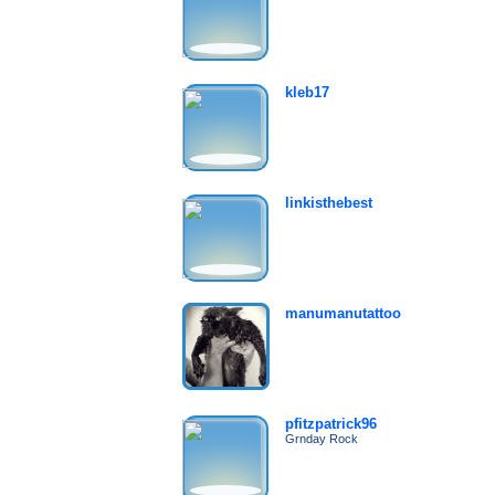
kleb17
linkisthebest
manumanutattoo
pfitzpatrick96
Grnday Rock