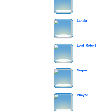
Lanala
Lord_Robert
Nogon
Phayze