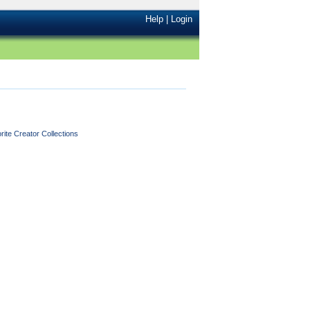
Help
|
Login
ite Creator Collections