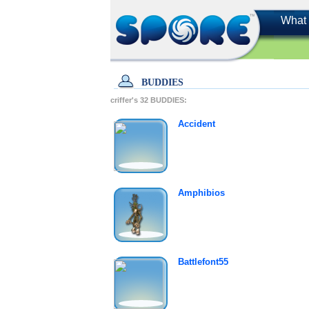
What 
BUDDIES
criffer's
32
BUDDIES:
Accident
Amphibios
Battlefont55