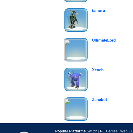
tamuru
UltimateLord
Xeneb
Zenebot
Popular Platforms
Switch
|
PC Games
|
Web
|
X