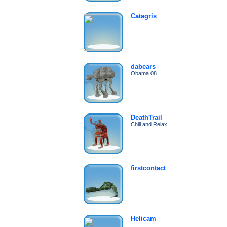
Catagris
dabears
Obama 08
DeathTrail
Chill and Relax
firstcontact
Helicam