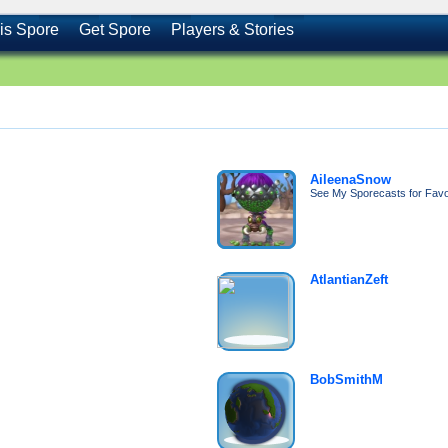
is Spore
Get Spore
Players & Stories
AileenaSnow
See My Sporecasts for Favor
AtlantianZeft
BobSmithM