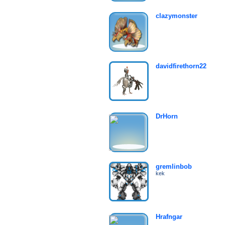
clazymonster
davidfirethorn22
DrHorn
gremlinbob
kek
Hrafngar