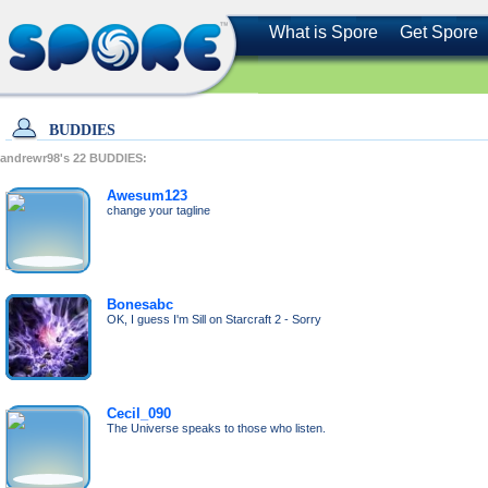
What is Spore
Get Spore
BUDDIES
andrewr98's
22
BUDDIES:
Awesum123
change your tagline
Bonesabc
OK, I guess I'm Sill on Starcraft 2 - Sorry
Cecil_090
The Universe speaks to those who listen.