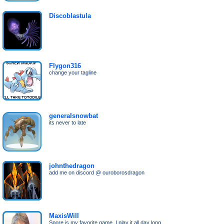
Discoblastula
Flygon316
change your tagline
generalsnowbat
its never to late
johnthedragon
add me on discord @ ouroborosdragon
MaxisWill
Spore is my favorite game, I play it all day long,