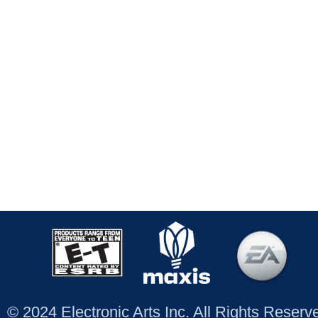
© 2024 Electronic Arts Inc. All Rights Reser