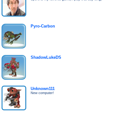
Pyro-Carbon
ShadowLukeDS
Unknown111
New computer!