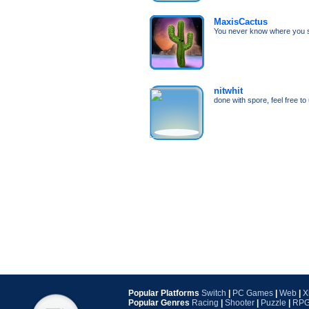
MaxisCactus
You never know where you s
nitwhit
done with spore, feel free t
Popular Platforms
Switch
|
PC Games
|
Web
|
X
Popular Genres
Racing
|
Shooter
|
Puzzle
|
RP