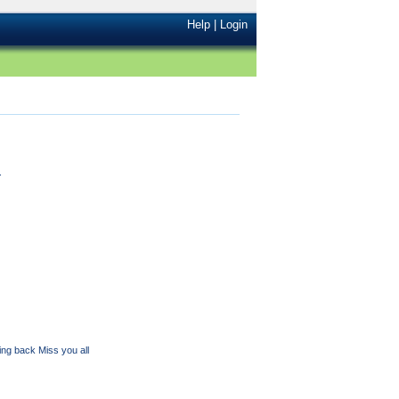
Help
|
Login
.
ming back Miss you all