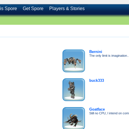
is Spore
Get Spore
Players & Stories
Bernini
The only limit is imagination..
buck333
Goatface
Still no CPU, I intend on co