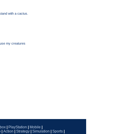
tand with a cactus.
o use my creatures
box
|
PlayStation
|
Mobile
|
G
|
Action
|
Strategy
|
Simulation
|
Sports
|