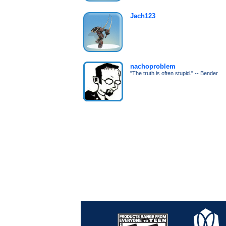
Jach123
nachoproblem
"The truth is often stupid." -- Bender