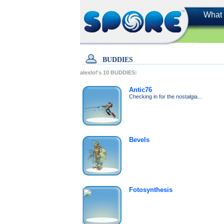
What 
BUDDIES
alexlol's
10
BUDDIES:
Antic76
Checking in for the nostalgia...
Bevels
Fotosynthesis