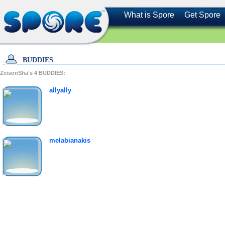
What is Spore
Get Spore
BUDDIES
ZeisonSha's
4
BUDDIES:
allyally
melabianakis