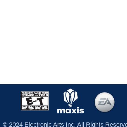
© 2024 Electronic Arts Inc. All Rights Reser