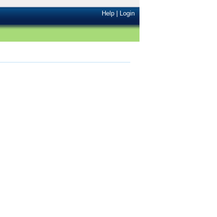
Help
|
Login