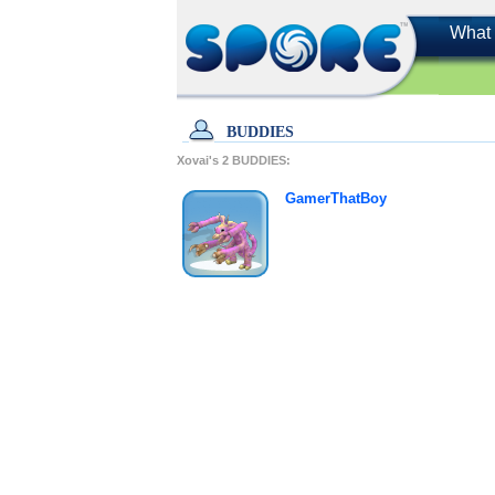
What 
BUDDIES
Xovai's
2
BUDDIES:
GamerThatBoy