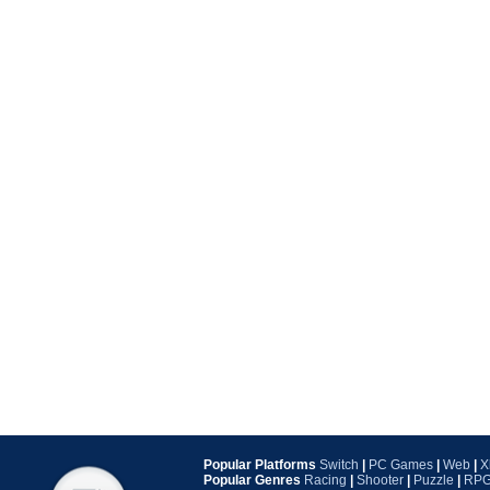
Popular Platforms
Switch
|
PC Games
|
Web
|
X
Popular Genres
Racing
|
Shooter
|
Puzzle
|
RP