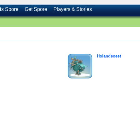
is Spore
Get Spore
Players & Stories
Holandsoest