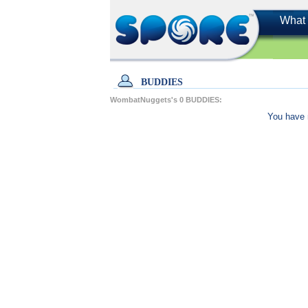
What 
BUDDIES
WombatNuggets's
0
BUDDIES:
You have 