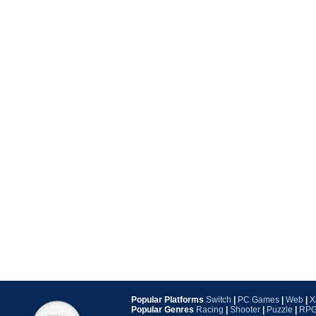
Popular Platforms
Switch
|
PC Games
|
Web
|
X
Popular Genres
Racing
|
Shooter
|
Puzzle
|
RP