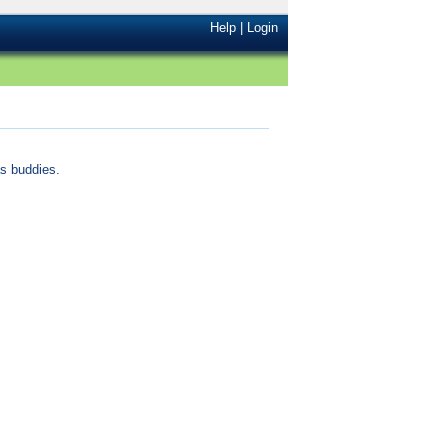
Help
|
Login
s buddies.