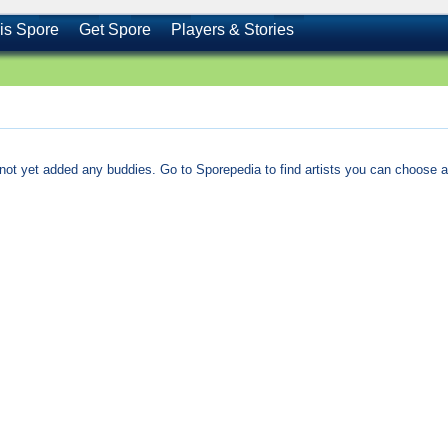
is Spore
Get Spore
Players & Stories
not yet added any buddies. Go to Sporepedia to find artists you can choose a