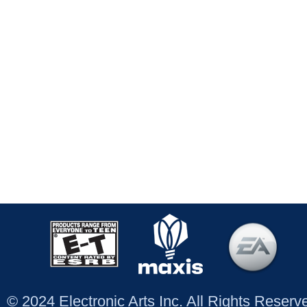
© 2024 Electronic Arts Inc. All Rights Reser