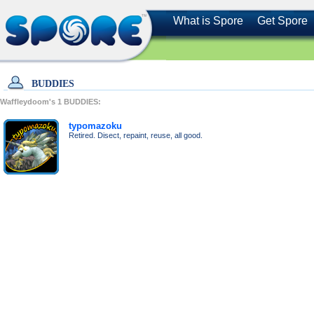
What is Spore
Get Spore
BUDDIES
Waffleydoom's
1
BUDDIES:
typomazoku
Retired. Disect, repaint, reuse, all good.