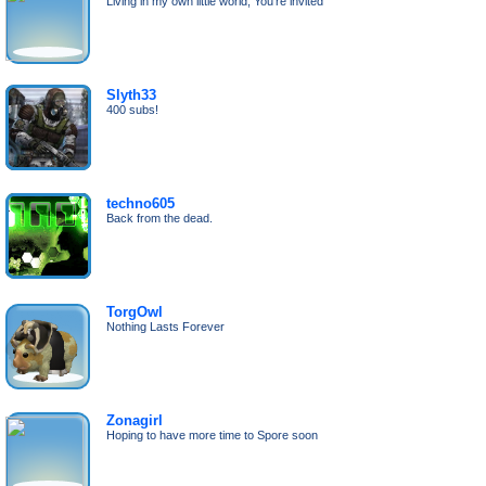
Living in my own little world; You're invited
Slyth33
400 subs!
techno605
Back from the dead.
TorgOwl
Nothing Lasts Forever
Zonagirl
Hoping to have more time to Spore soon