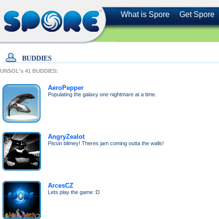
What is Spore
Get Spore
BUDDIES
UNSOL's
41
BUDDIES:
AeroPepper
Populating the galaxy one nightmare at a time.
AngryZealot
Pissin blimey! Theres jam coming outta the walls!
ArcesCZ
Lets play the game :D