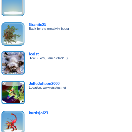
Granite25
Back for the creativity boost
Iceist
-RWS- Yes, I am a chick. :)
JelloJolteon2000
Location: www.gtsplus.net
kurtisjoi23