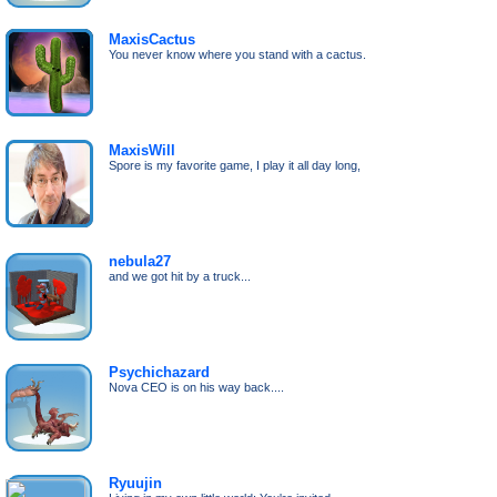
MaxisCactus
You never know where you stand with a cactus.
MaxisWill
Spore is my favorite game, I play it all day long,
nebula27
and we got hit by a truck...
Psychichazard
Nova CEO is on his way back....
Ryuujin