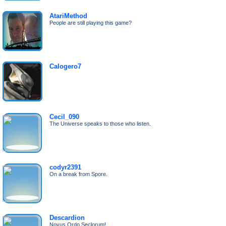
AtariMethod
People are still playing this game?
Calogero7
Cecil_090
The Universe speaks to those who listen.
codyr2391
On a break from Spore.
Descardion
Novus Ordo Seclorum!