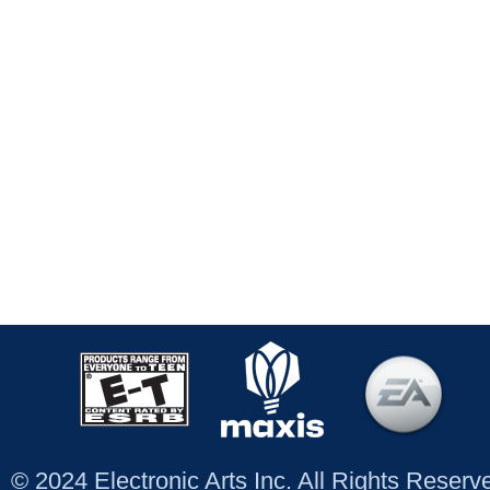
© 2024 Electronic Arts Inc. All Rights Reser