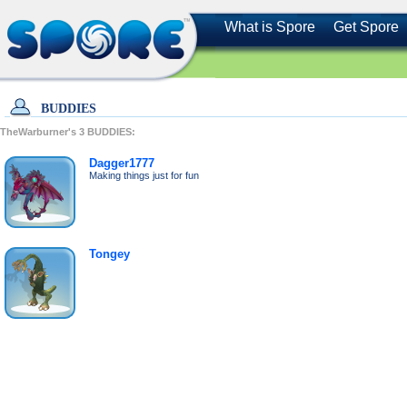
What is Spore
Get Spore
BUDDIES
TheWarburner's
3
BUDDIES:
Dagger1777
Making things just for fun
Tongey