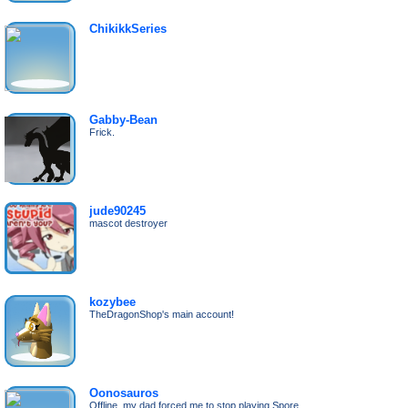
ChikikkSeries
Gabby-Bean
Frick.
jude90245
mascot destroyer
kozybee
TheDragonShop's main account!
Oonosauros
Offline, my dad forced me to stop playing Spore.