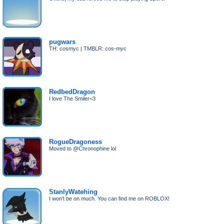
pugwars
TH: cosmyc | TMBLR: cos-myc
RedbedDragon
I love The Smiler<3
RogueDragoness
Moved to @Chronophine lol
StanlyWatehing
I won't be on much. You can find me on ROBLOX!