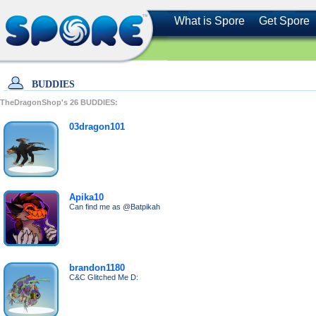
What is Spore
Get Spore
BUDDIES
TheDragonShop's
26
BUDDIES:
03dragon101
Apika10
Can find me as @Batpikah
brandon1180
C&C Glitched Me D: