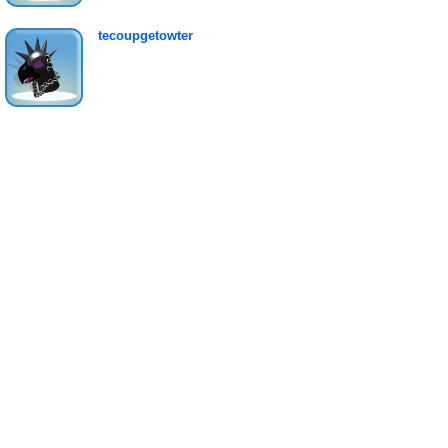
tecoupgetowter