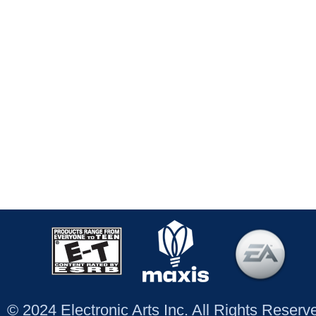
© 2024 Electronic Arts Inc. All Rights Reser