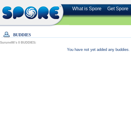
What is Spore
Get Spore
BUDDIES
Surune86's
0
BUDDIES:
You have not yet added any buddies. 