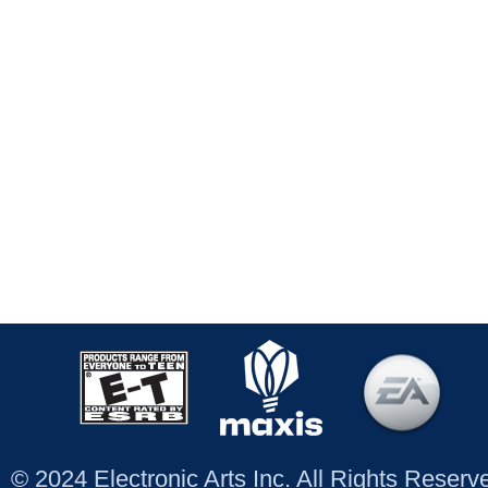
© 2024 Electronic Arts Inc. All Rights Reser