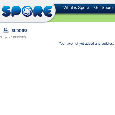
What is Spore
Get Spore
BUDDIES
Sotye's
0
BUDDIES:
You have not yet added any buddies. 