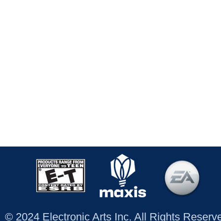
© 2024 Electronic Arts Inc. All Rights Reser