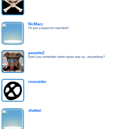
NicMacc
I'm just a luuurrrve machine!!
parasiteZ
Don't you remember when spore was so...mysterious?
rossraider
shattari