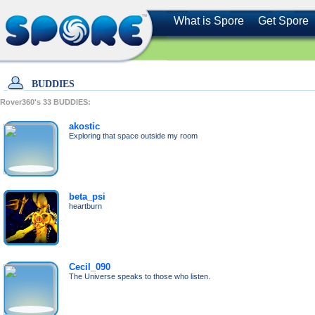
What is Spore
Get Spore
BUDDIES
Rover360's
33
BUDDIES:
akostic
Exploring that space outside my room
beta_psi
heartburn
Cecil_090
The Universe speaks to those who listen.