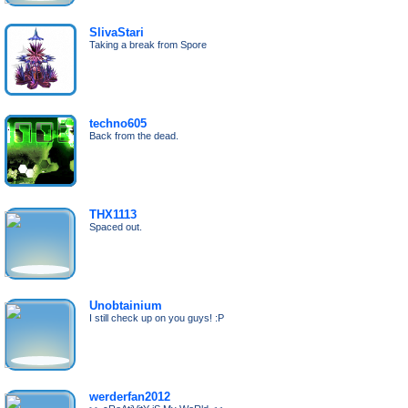
SlivaStari
Taking a break from Spore
techno605
Back from the dead.
THX1113
Spaced out.
Unobtainium
I still check up on you guys! :P
werderfan2012