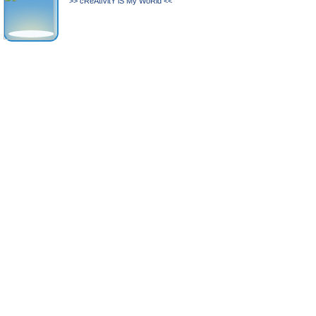
>> cReAtiVitY iS My WoRld <<