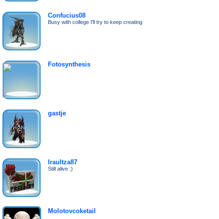
Confucius08
Busy with college I'll try to keep creating
Fotosynthesis
gastje
Iraultza87
Still alive :)
Molotovcoketail