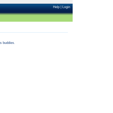
Help
|
Login
s buddies.