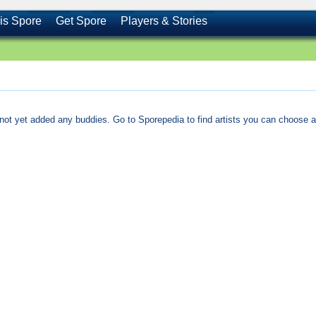
is Spore
Get Spore
Players & Stories
not yet added any buddies. Go to Sporepedia to find artists you can choose a