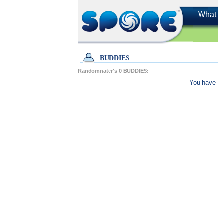
What 
BUDDIES
Randomnater's
0
BUDDIES:
You have 