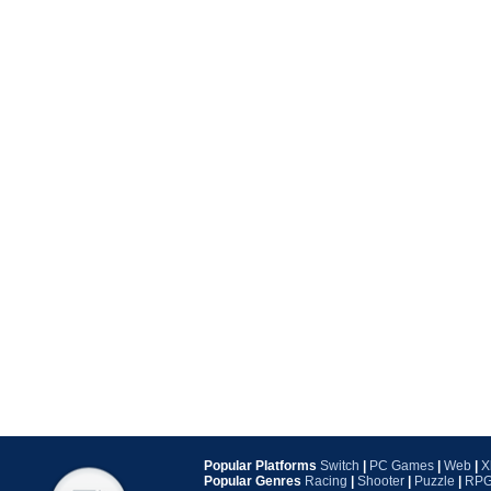
Popular Platforms
Switch
|
PC Games
|
Web
|
X
Popular Genres
Racing
|
Shooter
|
Puzzle
|
RP