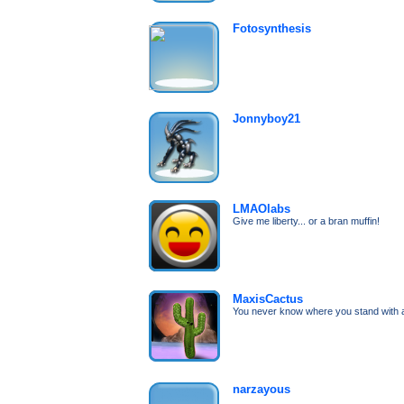
Fotosynthesis
Jonnyboy21
LMAOlabs
Give me liberty... or a bran muffin!
MaxisCactus
You never know where you stand with 
narzayous