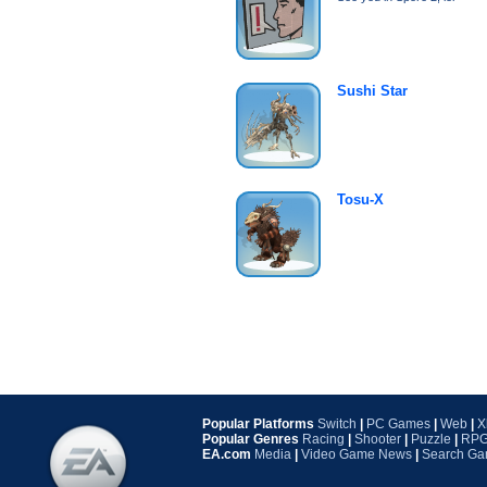
Sushi Star
Tosu-X
Popular Platforms
Switch
|
PC Games
|
Web
|
X
Popular Genres
Racing
|
Shooter
|
Puzzle
|
RP
EA.com
Media
|
Video Game News
|
Search G