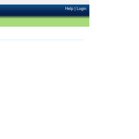
Help
|
Login