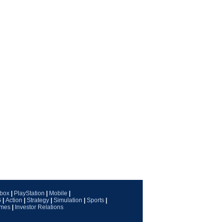
box
|
PlayStation
|
Mobile
|
G
|
Action
|
Strategy
|
Simulation
|
Sports
|
ames
|
Investor Relations