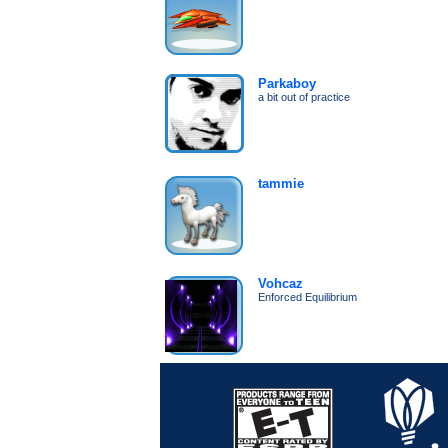
Parkaboy
a bit out of practice
tammie
Vohcaz
Enforced Equilibrium