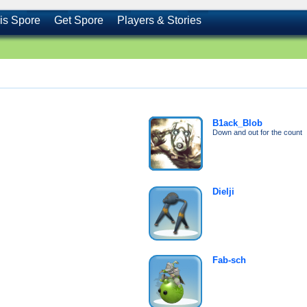
is Spore
Get Spore
Players & Stories
B1ack_Blob
Down and out for the count
Dielji
Fab-sch