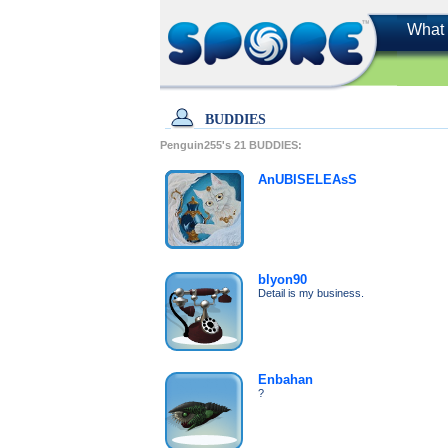
What 
BUDDIES
Penguin255's
21
BUDDIES:
AnUBISELEAsS
blyon90
Detail is my business.
Enbahan
?