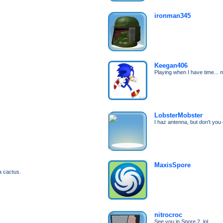
ironman345
Keegan406
Playing when I have time... m
LobsterMobster
I haz antenna, but don't you 
MaxisSpore
a cactus.
nitrocroc
See you in Spore 2, lol