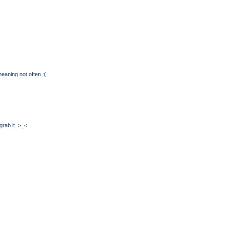
eaning not often :(
grab it. >_<