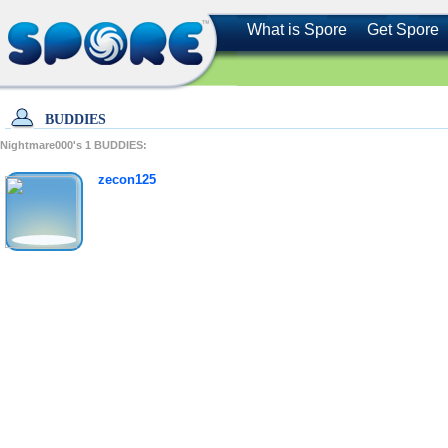
What is Spore
Get Spore
BUDDIES
Nightmare000's
1
BUDDIES:
zecon125