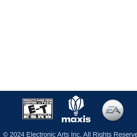
© 2024 Electronic Arts Inc. All Rights Reser