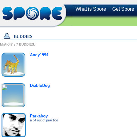
What is Spore
Get Spore
BUDDIES
MrAK47's
7
BUDDIES:
Andy1994
DiabloDog
Parkaboy
a bit out of practice