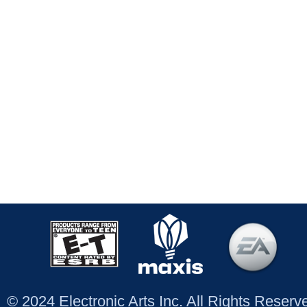
© 2024 Electronic Arts Inc. All Rights Reser