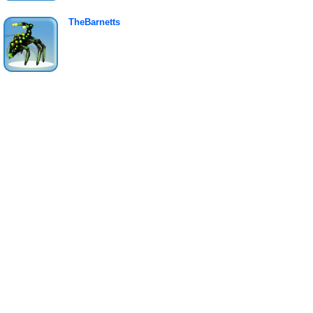
TheBarnetts