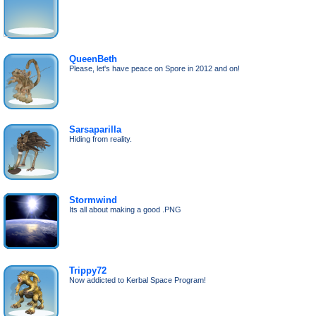
QueenBeth
Please, let's have peace on Spore in 2012 and on!
Sarsaparilla
Hiding from reality.
Stormwind
Its all about making a good .PNG
Trippy72
Now addicted to Kerbal Space Program!