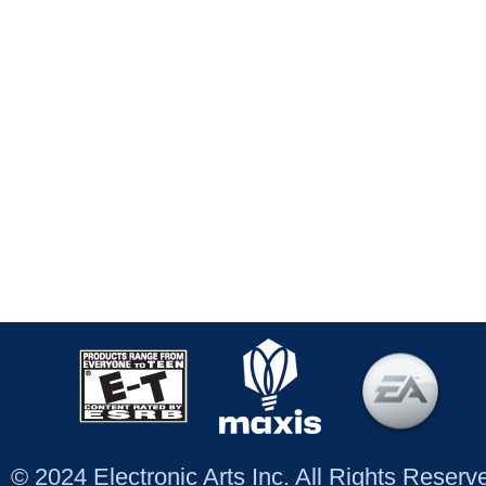
© 2024 Electronic Arts Inc. All Rights Reser