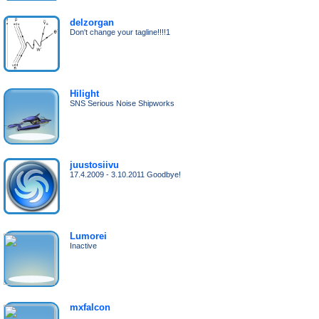
delzorgan
Don't change your tagline!!!!1
Hilight
SNS Serious Noise Shipworks
juustosiivu
17.4.2009 - 3.10.2011 Goodbye!
Lumorei
Inactive
mxfalcon