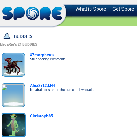
What is Spore
Get Spore
BUDDIES
MegaRig's
24
BUDDIES:
87morpheus
Still checking comments
Alex27123344
I'm afraid to start up the game... downloads...
Christoph85