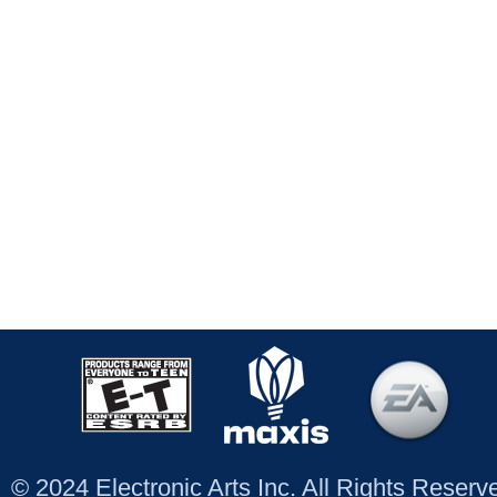
© 2024 Electronic Arts Inc. All Rights Reser