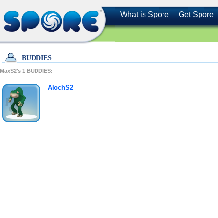
What is Spore
Get Spore
BUDDIES
MaxS2's
1
BUDDIES:
AlochS2