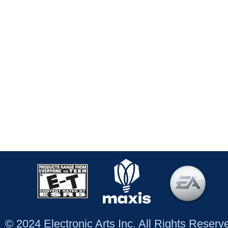
© 2024 Electronic Arts Inc. All Rights Reser