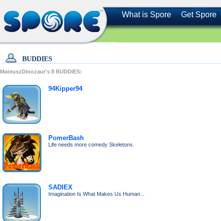
What is Spore
Get Spore
BUDDIES
MateuszDinozaur's
8
BUDDIES:
94Kipper94
PomerBash
Life needs more comedy Skeletons.
SADIEX
Imagination Is What Makes Us Human...