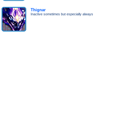
Thignar
Inactive sometimes but especially always