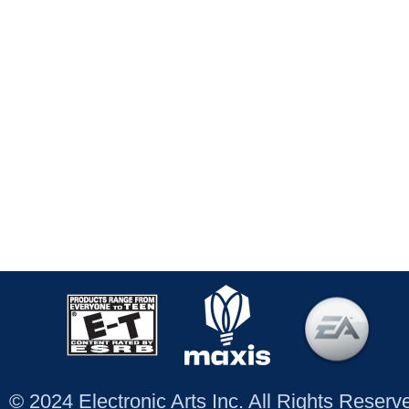
© 2024 Electronic Arts Inc. All Rights Reser