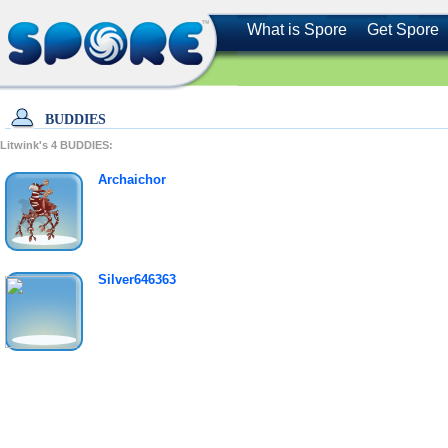
What is Spore
Get Spore
BUDDIES
Litwink's
4
BUDDIES:
Archaichor
Silver646363