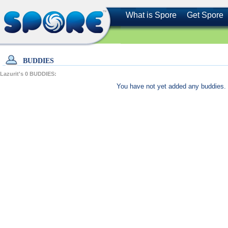
What is Spore
Get Spore
BUDDIES
Lazurit's
0
BUDDIES:
You have not yet added any buddies. 