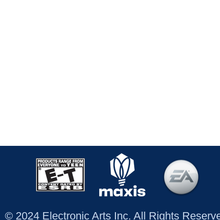
© 2024 Electronic Arts Inc. All Rights Reser