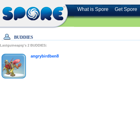
What is Spore
Get Spore
BUDDIES
Lastguineapig's
2
BUDDIES:
angrybirdben8