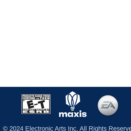
© 2024 Electronic Arts Inc. All Rights Reser