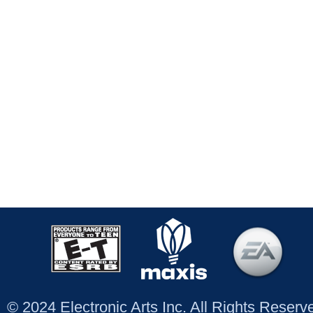
© 2024 Electronic Arts Inc. All Rights Reser