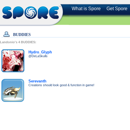
What is Spore
Get Spore
BUDDIES
Landonio's
4
BUDDIES:
Hydro_Glyph
@DeLaSkulls
Serevanth
Creations should look good & function in game!