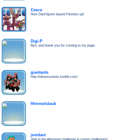
Ceece
New DarkSpore based Floones up!
Digi-P
Bye, and thank you for coming to my page.
giantants
http://slimesockets.tumblr.com/
Himmelslaub
jesidani
Vote in the Athropod challenge in comm.challenges!