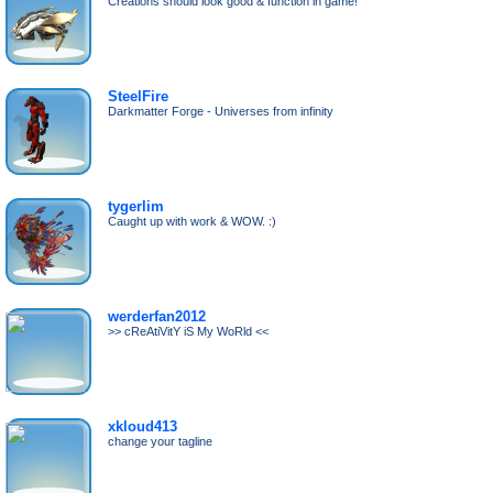
Creations should look good & function in game!
SteelFire
Darkmatter Forge - Universes from infinity
tygerlim
Caught up with work & WOW. :)
werderfan2012
>> cReAtiVitY iS My WoRld <<
xkloud413
change your tagline