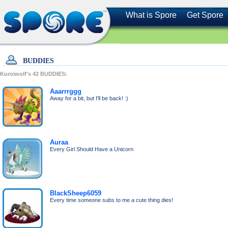
What is Spore
Get Spore
BUDDIES
Kuroiwolf's
42
BUDDIES:
Aaarrrggg
Away for a bit, but I'll be back! :)
Auraa
Every Girl Should Have a Unicorn
BlackSheep6059
Every time someone subs to me a cute thing dies!