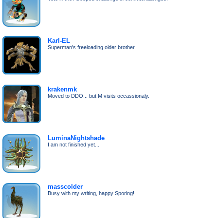
Karl-EL
Superman's freeloading older brother
krakenmk
Moved to DDO... but M visits occassionaly.
LuminaNightshade
I am not finished yet...
masscolder
Busy with my writing, happy Sporing!