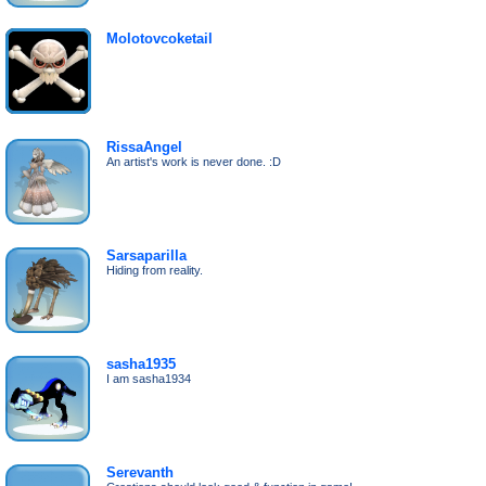
Molotovcoketail
RissaAngel
An artist's work is never done. :D
Sarsaparilla
Hiding from reality.
sasha1935
I am sasha1934
Serevanth