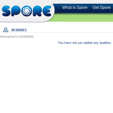
What is Spore
Get Spore
BUDDIES
Kidneythief's
0
BUDDIES:
You have not yet added any buddies. 