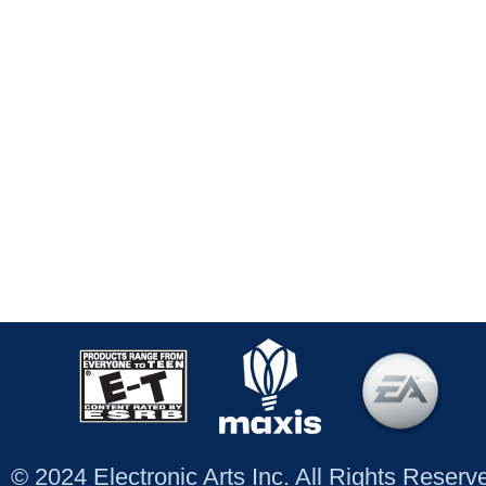
© 2024 Electronic Arts Inc. All Rights Reser