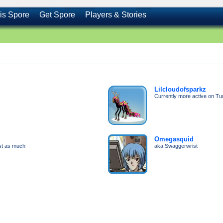
is Spore
Get Spore
Players & Stories
Lilcloudofsparkz
Currently more active on Tu
Omegasquid
ost as much
aka Swaggerwrist