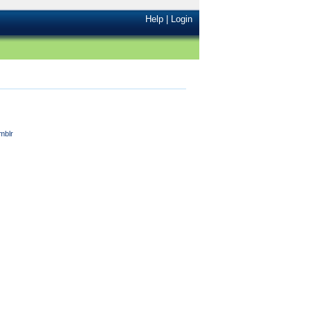
Help
|
Login
mblr