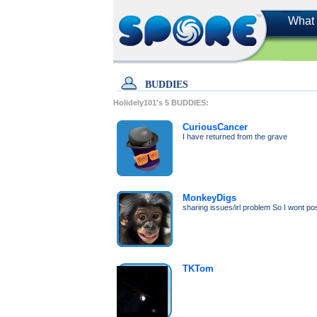
What 
BUDDIES
Holidely101's
5
BUDDIES:
CuriousCancer
I have returned from the grave
MonkeyDigs
sharing issues/irl problem So I wont p
TKTom