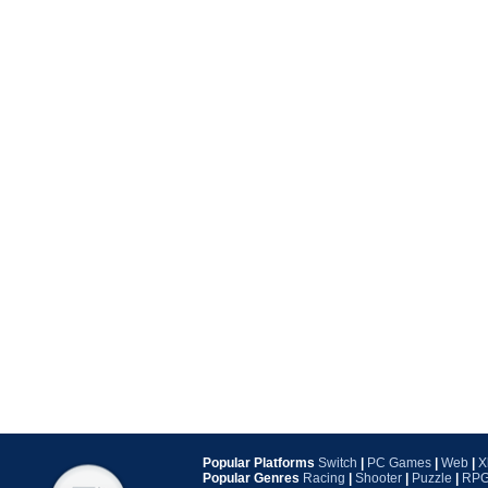
Popular Platforms
Switch
|
PC Games
|
Web
|
X
Popular Genres
Racing
|
Shooter
|
Puzzle
|
RP