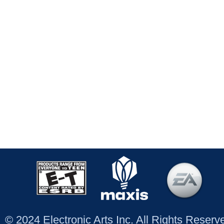
© 2024 Electronic Arts Inc. All Rights Reser