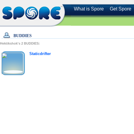
What is Spore
Get Spore
BUDDIES
Hektikshok's
2
BUDDIES:
Staticdrifter