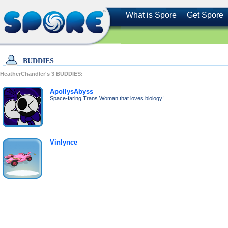
What is Spore
Get Spore
BUDDIES
HeatherChandler's
3
BUDDIES:
ApollysAbyss
Space-faring Trans Woman that loves biology!
Vinlynce