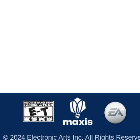
© 2024 Electronic Arts Inc. All Rights Reser