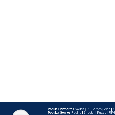
Popular Platforms
Switch
|
PC Games
|
Web
|
X
Popular Genres
Racing
|
Shooter
|
Puzzle
|
RP