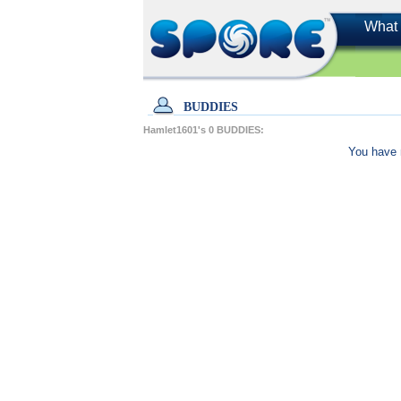
What 
BUDDIES
Hamlet1601's
0
BUDDIES:
You have 