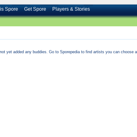
is Spore
Get Spore
Players & Stories
not yet added any buddies. Go to Sporepedia to find artists you can choose a