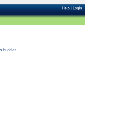
Help
|
Login
s buddies.