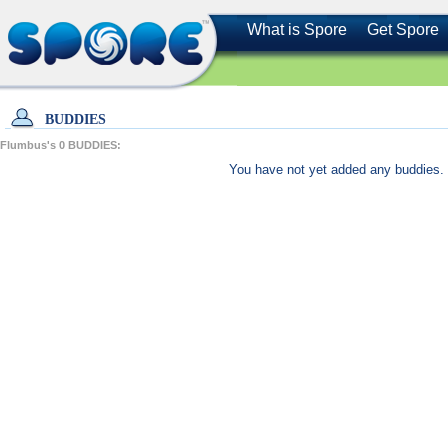
What is Spore
Get Spore
BUDDIES
Flumbus's
0
BUDDIES:
You have not yet added any buddies. 