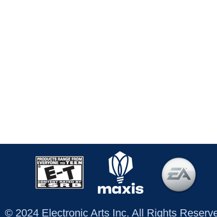
© 2024 Electronic Arts Inc. All Rights Reser