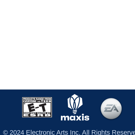
© 2024 Electronic Arts Inc. All Rights Reser