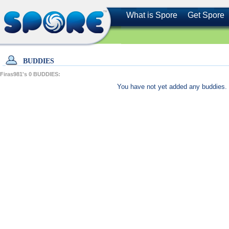
What is Spore
Get Spore
BUDDIES
Firas981's
0
BUDDIES:
You have not yet added any buddies. 