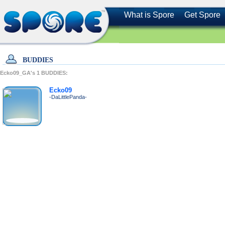
What is Spore
Get Spore
BUDDIES
Ecko09_GA's
1
BUDDIES:
Ecko09
-DaLittlePanda-