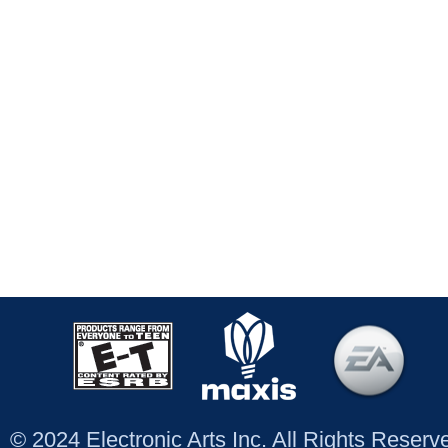
© 2024 Electronic Arts Inc. All Rights Reser